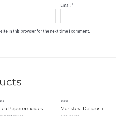
Email
*
ite in this browser for the next time I comment.
ucts
ated
Rated
ilea Peperomioides
Monstera Deliciosa
0
t
out
w maintenance
Air purifying