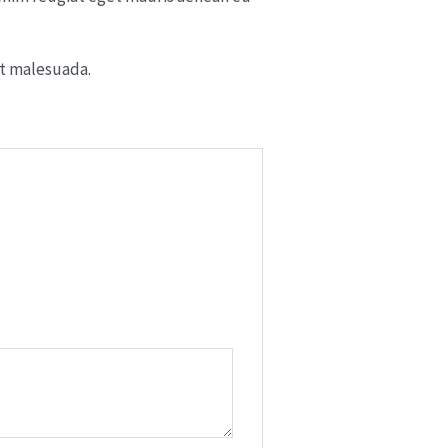
it malesuada.