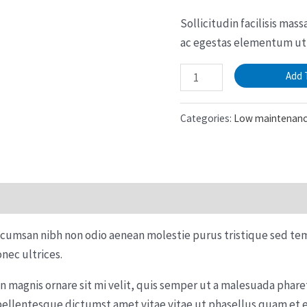
Sollicitudin facilisis mas
ac egestas elementum ut 
Peperomia
Add 
Lemon
Lime
Categories:
Low maintenan
quantity
ccumsan nibh non odio aenean molestie purus tristique sed te
nec ultrices.
in magnis ornare sit mi velit, quis semper ut a malesuada pha
pellentesque dictumst amet vitae vitae ut phasellus quam et 