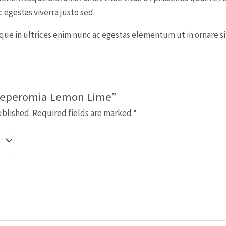
egestas viverra justo sed.
esque in ultrices enim nunc ac egestas elementum ut in ornare s
 “Peperomia Lemon Lime”
ublished.
Required fields are marked
*