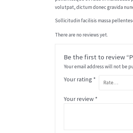
volutpat, dictum donec gravida nunc 
Sollicitudin facilisis massa pellent
There are no reviews yet.
Be the first to review
Your email address will not be p
Your rating
*
Your review
*