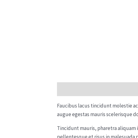
Description
Reviews (0)
Faucibus lacus tincidunt molestie a
augue egestas mauris scelerisque do
Tincidunt mauris, pharetra aliquam 
pellentesque et risus in malesuada 