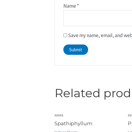
Name
*
Save my name, email, and webs
Related prod
Rated
R
Spathiphyllum
P
0
0
out
ou
Indoor Plants
Lo