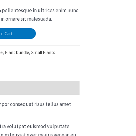
sa pellentesque in ultrices enim nunc
in ornare sit malesuada.
To Cart
ce
,
Plant bundle
,
Small Plants
mpor consequat risus tellus amet
retra volutpat euismod vulputate
enim feugiat eget mauris aenean eu