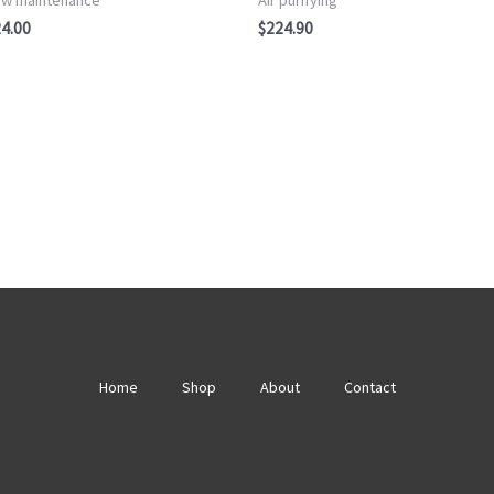
of
5
4.00
$
224.90
Home
Shop
About
Contact