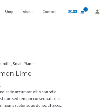
$
0.00
Shop
About
Contact
bundle
,
Small Plants
emon Lime
g
 molestie accumsan nibh non odio
istique sed tempor consequat risus
 mauris scelerisque donec ultrices.