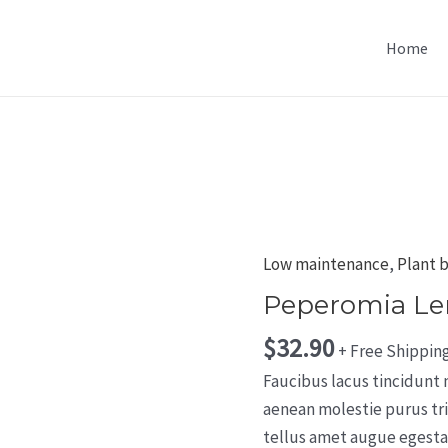
Home
Low maintenance
,
Plant 
Peperomia L
$
32.90
+ Free Shippin
Faucibus lacus tincidunt
aenean molestie purus tr
tellus amet augue egestas